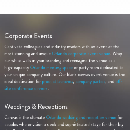
Corporate Events
Captivate colleagues and industry insiders with an event at the
most stunning and unique
Orlando corporate event venue
. Wrap
our white walls in your branding and reimagine the venue as a
high-capacity
Orlando meeting space
or party room dedicated to
your unique company culture. Our blank canvas event venue is the
ideal destination for
product launches
,
company parties
, and
off-
site conference dinners
.
Weddings & Receptions
Canvas is the ultimate
Orlando wedding and reception venue
for
couples who envision a sleek and sophisticated stage for their big