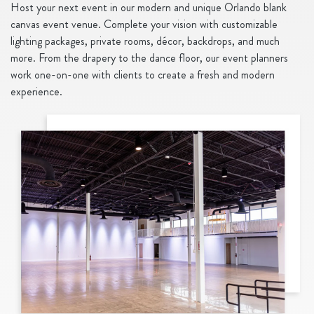
Host your next event in our modern and unique Orlando blank
canvas event venue. Complete your vision with customizable
lighting packages, private rooms, décor, backdrops, and much
more. From the drapery to the dance floor, our event planners
work one-on-one with clients to create a fresh and modern
experience.