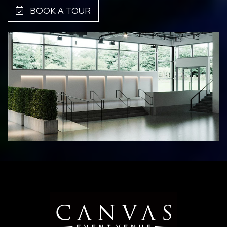
BOOK A TOUR