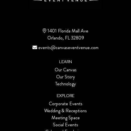
1401 Florida Mall Ave
Orlando, FL 32809
events@canvaseventvenue.com
LEARN
Our Canvas
Our Story
Technology
EXPLORE
Corporate Events
Wedding & Receptions
Meeting Space
Social Events