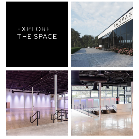
EXPLORE
THE SPACE