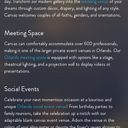
day. Transform our modern gallery into the
wedding venue
of your
dreams through custom décor, drapery, and lighting of any style.
Canvas welcomes couples of all faiths, genders, and orientations.
Meeting Space
Canvas can comfortably accommodate over 600 professionals,
making it one of the larger private event venues in Orlando. Our
Orlando meeting space
is equipped with options like a stage,
theatrical lighting, and a projection wall to display videos or
presentations.
Social Events
Celebrate your next momentous occasion at a luxurious and
unique
Orlando social event venue
! From birthday parties to
family reunions, take the celebration up a notch with our
adaptable blank canvas event venue. Adorn the venue in the
colors of your alma mater or devote the foyer’s seven alcoves to