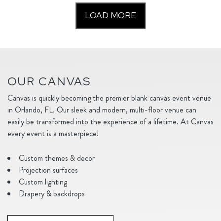
LOAD MORE
OUR CANVAS
Canvas is quickly becoming the premier blank canvas event venue
in Orlando, FL. Our sleek and modern, multi-floor venue can
easily be transformed into the experience of a lifetime. At Canvas
every event is a masterpiece!
Custom themes & decor
Projection surfaces
Custom lighting
Drapery & backdrops