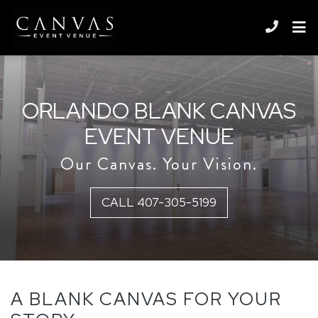
Skip to content
ORLANDO BLANK CANVAS
EVENT VENUE
Our Canvas. Your Vision.
CALL 407-305-5199
A BLANK CANVAS FOR YOUR