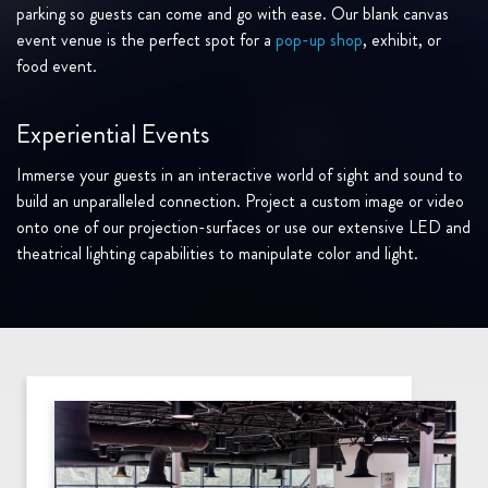
parking so guests can come and go with ease. Our blank canvas
event venue is the perfect spot for a
pop-up shop
, exhibit, or
food event.
Experiential Events
Immerse your guests in an interactive world of sight and sound to
build an unparalleled connection. Project a custom image or video
onto one of our projection-surfaces or use our extensive LED and
theatrical lighting capabilities to manipulate color and light.