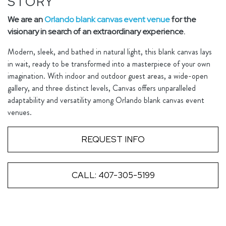
STORY
We are an
Orlando blank canvas event venue
for the
visionary in search of an extraordinary experience.
Modern, sleek, and bathed in natural light, this blank canvas lays
in wait, ready to be transformed into a masterpiece of your own
imagination. With indoor and outdoor guest areas, a wide-open
gallery, and three distinct levels, Canvas offers unparalleled
adaptability and versatility among Orlando blank canvas event
venues.
REQUEST INFO
CALL: 407-305-5199