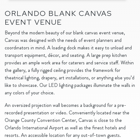
ORLANDO BLANK CANVAS
EVENT VENUE
Beyond the modern beauty of our blank canvas event venue,
Canvas was designed with the needs of event planners and
coordinators in mind. A loading dock makes it easy to unload and
transport equipment, décor, and seating. A large prep kitchen
provides an ample work area for caterers and service staff. Within
the gallery, a fully rigged ceiling provides the framework for
theatrical lighting, drapery, art installations, or anything else you’d
like to showcase. Our LED lighting packages illuminate the walls in
any colors of your choice.
An oversized projection wall becomes a background for a pre-
recorded presentation or video. Conveniently located near the
Orange County Convention Center, Canvas is close to the
Orlando International Airport as well as the finest hotels and
resorts. An accessible location for any out-of-town guests.