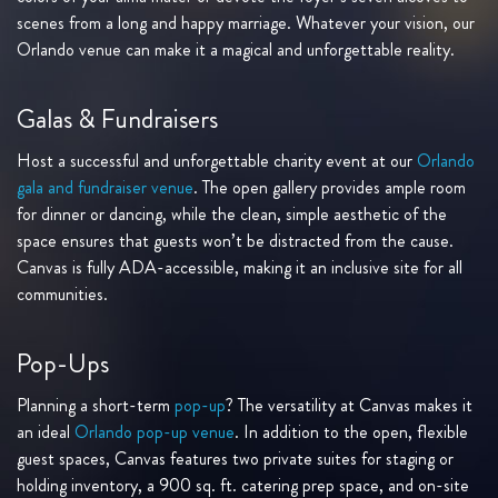
scenes from a long and happy marriage. Whatever your vision, our
Orlando venue can make it a magical and unforgettable reality.
Galas & Fundraisers
Host a successful and unforgettable charity event at our
Orlando
gala and fundraiser venue
. The open gallery provides ample room
for dinner or dancing, while the clean, simple aesthetic of the
space ensures that guests won’t be distracted from the cause.
Canvas is fully ADA-accessible, making it an inclusive site for all
communities.
Pop-Ups
Planning a short-term
pop-up
? The versatility at Canvas makes it
an ideal
Orlando pop-up venue
. In addition to the open, flexible
guest spaces, Canvas features two private suites for staging or
holding inventory, a 900 sq. ft. catering prep space, and on-site