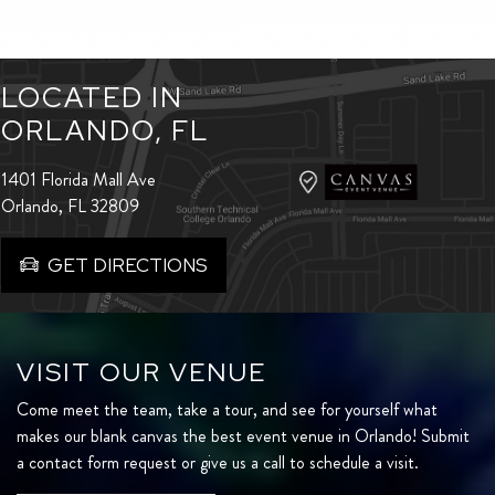
LOCATED IN
ORLANDO, FL
1401 Florida Mall Ave
Orlando, FL 32809
GET DIRECTIONS
VISIT OUR VENUE
Come meet the team, take a tour, and see for yourself what
makes our blank canvas the best event venue in Orlando! Submit
a contact form request or give us a call to schedule a visit.