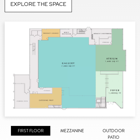
EXPLORE THE SPACE
FIRST FLOOR
MEZZANINE
OUTDOOR
PATIO