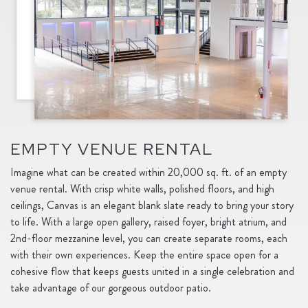
EMPTY VENUE RENTAL
Imagine what can be created within 20,000 sq. ft. of an empty
venue rental. With crisp white walls, polished floors, and high
ceilings, Canvas is an elegant blank slate ready to bring your story
to life. With a large open gallery, raised foyer, bright atrium, and
2nd-floor mezzanine level, you can create separate rooms, each
with their own experiences. Keep the entire space open for a
cohesive flow that keeps guests united in a single celebration and
take advantage of our gorgeous outdoor patio.